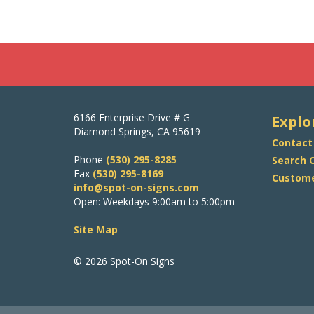
6166 Enterprise Drive # G
Explo
Diamond Springs, CA 95619
Contact
Phone
(530) 295-8285
Search O
Fax
(530) 295-8169
Custome
info@spot-on-signs.com
Open: Weekdays 9:00am to 5:00pm
Site Map
© 2026 Spot-On Signs