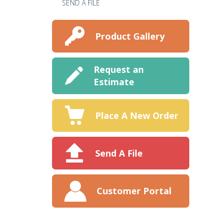
SEND A FILE
Product Gallery
Request an
Estimate
Place A New Order
Send A File
Customer Portal