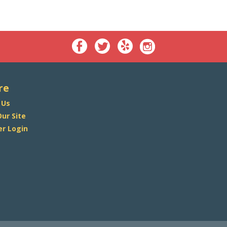
re
 Us
ur Site
r Login