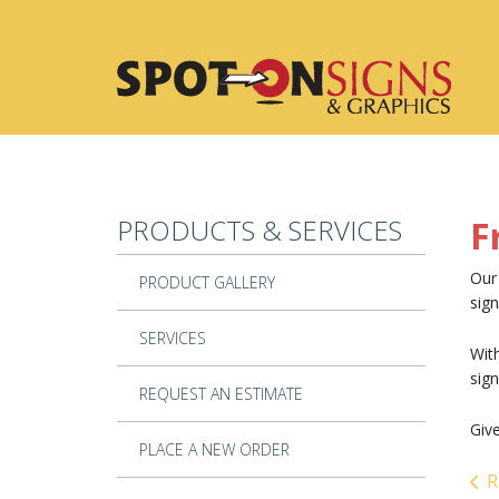
Skip to main content
PRODUCTS & SERVICES
F
Our 
PRODUCT GALLERY
sign
SERVICES
With
sig
REQUEST AN ESTIMATE
Give
PLACE A NEW ORDER
R