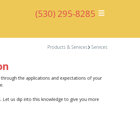
(530) 295-8285
Products & Services
Services
on
u through the applications and expectations of your
e.
. Let us dip into this knowledge to give you more