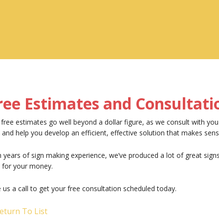
ree Estimates and Consultati
free estimates go well beyond a dollar figure, as we consult with yo
 and help you develop an efficient, effective solution that makes sens
 years of sign making experience, we’ve produced a lot of great signs
n for your money.
 us a call to get your free consultation scheduled today.
eturn To List