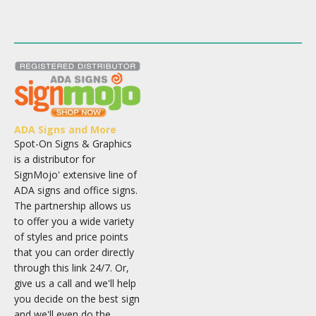
ADA Signs and More
Spot-On Signs & Graphics
is a distributor for
SignMojo' extensive line of
ADA signs and office signs.
The partnership allows us
to offer you a wide variety
of styles and price points
that you can order directly
through this link 24/7. Or,
give us a call and we'll help
you decide on the best sign
and we'll even do the