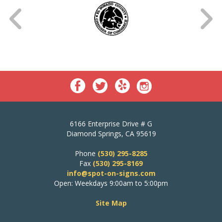
6166 Enterprise Drive # G
Diamond Springs, CA 95619
Phone
(530) 295-8285
Fax
(530) 295-8169
info@spot-on-signs.com
Open: Weekdays 9:00am to 5:00pm
Site Map