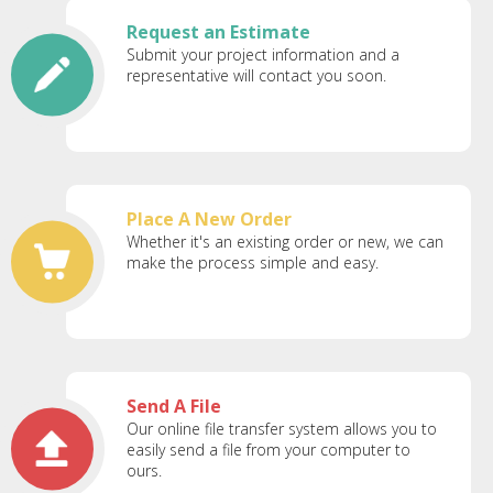
Request an Estimate
Submit your project information and a
representative will contact you soon.
Place A New Order
Whether it's an existing order or new, we can
make the process simple and easy.
Send A File
Our online file transfer system allows you to
easily send a file from your computer to
ours.