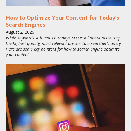
How to Optimize Your Content for Today’s
Search Engines
August
2
,
2026
While keywords still matter, today’s SEO is all about delivering
the highest quality, most relevant answer to a searcher's query.
Here are some key pointers for how to search engine optimize
your content.