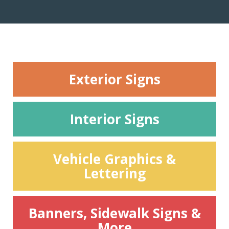
Exterior Signs
Interior Signs
Vehicle Graphics &
Lettering
Banners, Sidewalk Signs &
More