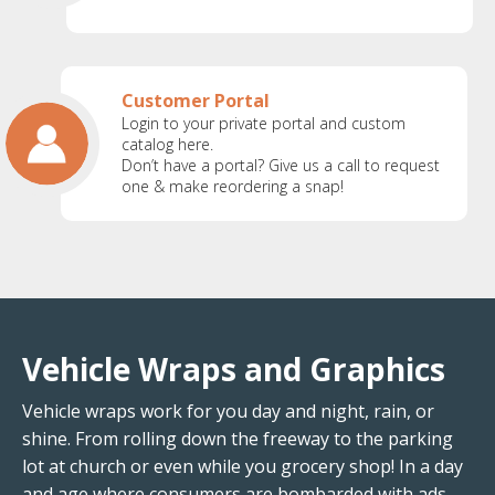
Customer Portal
Login to your private portal and custom
catalog here.
Don’t have a portal? Give us a call to request
one & make reordering a snap!
Vehicle Wraps and Graphics
Vehicle wraps work for you day and night, rain, or
shine. From rolling down the freeway to the parking
lot at church or even while you grocery shop! In a day
and age where consumers are bombarded with ads,