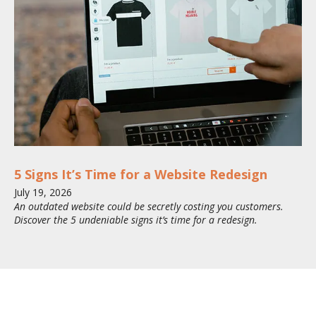
5 Signs It’s Time for a Website Redesign
July
19
,
2026
An outdated website could be secretly costing you customers.
Discover the 5 undeniable signs it’s time for a redesign.