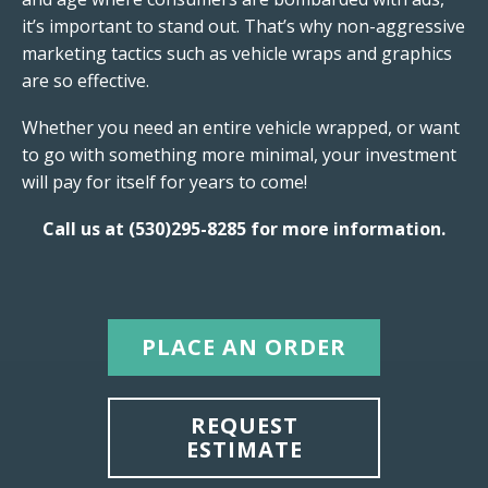
it’s important to stand out. That’s why non-aggressive
marketing tactics such as vehicle wraps and graphics
are so effective.
Whether you need an entire vehicle wrapped, or want
to go with something more minimal, your investment
will pay for itself for years to come!
C
all us at (530)295-8285 for more information.
PLACE AN ORDER
REQUEST
ESTIMATE