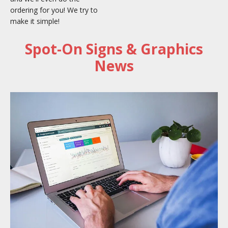
ordering for you! We try to
make it simple!
Spot-On Signs & Graphics
News