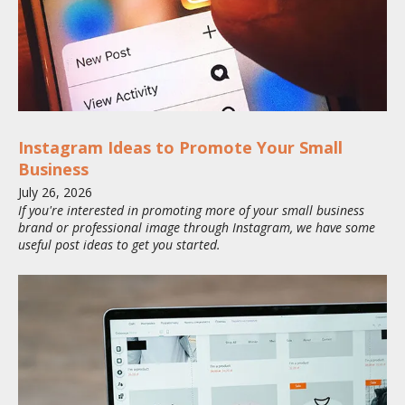
Instagram Ideas to Promote Your Small
Business
July
26
,
2026
If you're interested in promoting more of your small business
brand or professional image through Instagram, we have some
useful post ideas to get you started.