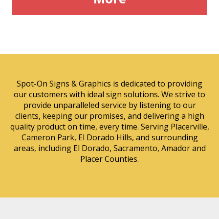
Spot-On Signs & Graphics is dedicated to providing
our customers with ideal sign solutions. We strive to
provide unparalleled service by listening to our
clients, keeping our promises, and delivering a high
quality product on time, every time. Serving Placerville,
Cameron Park, El Dorado Hills, and surrounding
areas, including El Dorado, Sacramento, Amador and
Placer Counties.